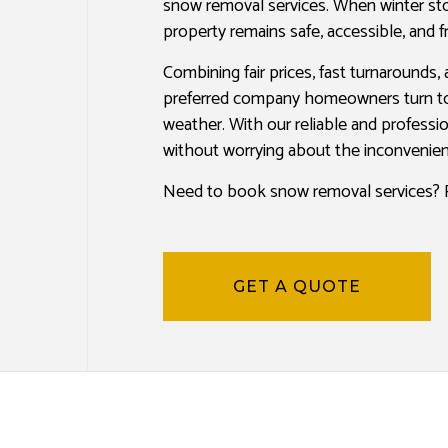
snow removal services. When winter sto
PAINTING COMPANY
property remains safe, accessible, and 
SPRAY-APPLIED EXTERIOR PAINTING
Combining fair prices, fast turnarounds, 
preferred company homeowners turn to 
weather. With our reliable and professi
without worrying about the inconvenien
Need to book snow removal services? R
GET A QUOTE