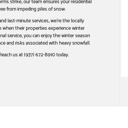
rms strike, our team ensures your residential
PAINTING ESTIMATES
free from impeding piles of snow.
and last-minute services, we’re the locally
when their properties experience winter
onal service, you can enjoy the winter season
ce and risks associated with heavy snowfall.
each us at (937) 672-8910 today.