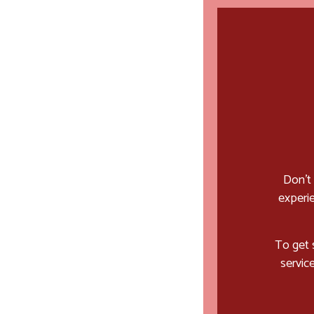
Don’t
experie
To get 
servic