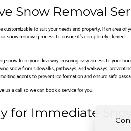
ve Snow Removal Ser
e customizable to suit your needs and property. If an area of y
our snow removal process to ensure it’s completely cleared.
ring snow from your driveway, ensuring easy access to your hom
ving snow from sidewalks, pathways, and walkways, preventing s
-melting agents to prevent ice formation and ensure safe passa
e us a call so we can book a service for you.
Day for Immediate Sn
Con