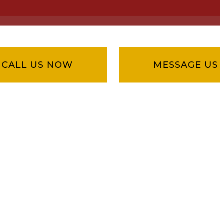
CALL US NOW
MESSAGE US