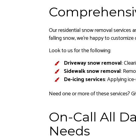
Comprehensi
Our residential snow removal services ar
falling snow, we’re happy to customize 
Look to us for the following:
Driveway snow removal
: Clea
Sidewalk snow removal
: Remo
De-icing services
: Applying ice
Need one or more of these services? Giv
On-Call All 
Needs