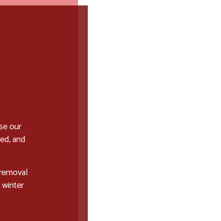
se our
ced, and
 removal
 winter