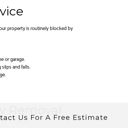
vice
our property is routinely blocked by
e or garage.
lips and falls.
ge.
ow Removal
tact Us For A Free Estimate