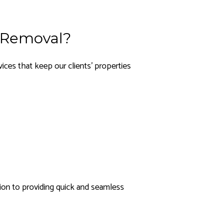
 Removal?
ces that keep our clients’ properties
ion to providing quick and seamless