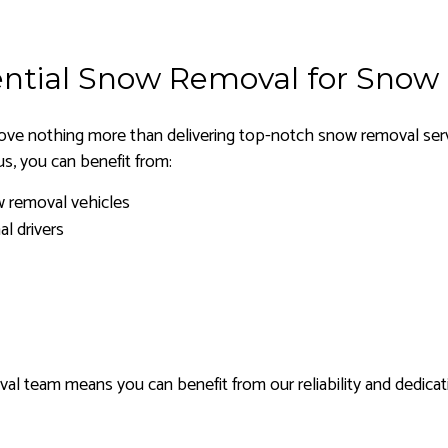
ntial Snow Removal for Snow
ve nothing more than delivering top-notch snow removal servi
s, you can benefit from:
w removal vehicles
al drivers
l team means you can benefit from our reliability and dedicat