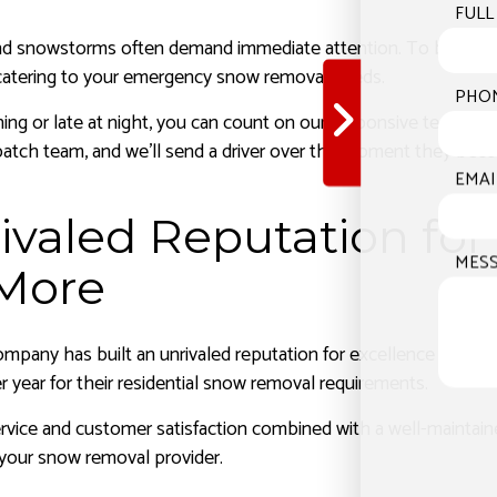
FULL
nd snowstorms often demand immediate attention. To battle u
, catering to your emergency snow removal needs.
PHO
ning or late at night, you can count on our responsive team to
spatch team, and we’ll send a driver over the moment they beco
EMAI
ivaled Reputation fo
MES
More
mpany has built an unrivaled reputation for excellence in the 
r year for their residential snow removal requirements.
vice and customer satisfaction combined with a well-maintaine
your snow removal provider.