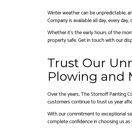
Winter weather can be unpredictable, a
Company is available all day, every day
Whether it’s the early hours of the mor
property safe. Get in touch with our di
Trust Our Unr
Plowing and 
Over the years, The Stomoff Painting Co
customers continue to trust us year afte
With our commitment to exceptional ser
complete confidence in choosing us as 