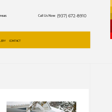
areas
Call Us Now:
(937) 672-8910
LERY
CONTACT
S
W REMOVAL