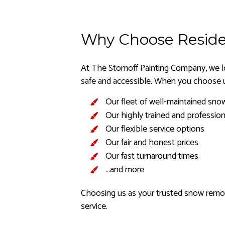
Why Choose Reside
At The Stomoff Painting Company, we lo
safe and accessible. When you choose u
Our fleet of well-maintained sno
Our highly trained and profession
Our flexible service options
Our fair and honest prices
Our fast turnaround times
…and more
Choosing us as your trusted snow remova
service.