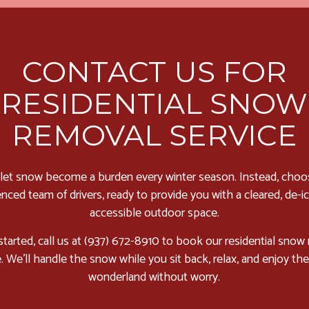
CONTACT US FOR
RESIDENTIAL SNOW
REMOVAL SERVICE
 let snow become a burden every winter season. Instead, choo
nced team of drivers, ready to provide you with a cleared, de-i
accessible outdoor space.
started, call us at (937) 672-8910 to book our residential snow
e. We’ll handle the snow while you sit back, relax, and enjoy the
wonderland without worry.