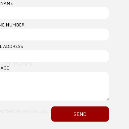
 NAME
nforeseen issues, The Stomoff Painting
NE NUMBER
 swiftly clear away snow and keep your
me available.
L ADDRESS
r Snow
SAGE
snow removal industry. Our satisfied
d fleet of vehicles, you can have
SEND