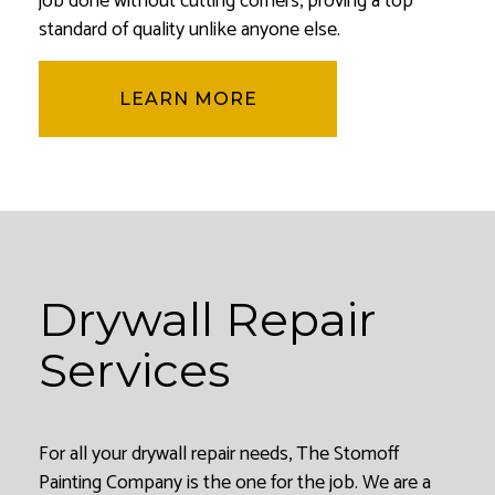
job done without cutting corners, proving a top
standard of quality unlike anyone else.
LEARN MORE
Drywall Repair
Services
For all your drywall repair needs, The Stomoff
Painting Company is the one for the job. We are a