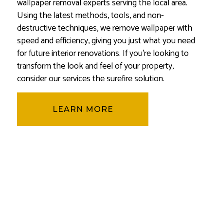
wallpaper removal experts serving the local area.
Using the latest methods, tools, and non-
destructive techniques, we remove wallpaper with
speed and efficiency, giving you just what you need
for future interior renovations. If you’re looking to
transform the look and feel of your property,
consider our services the surefire solution.
LEARN MORE