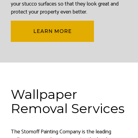
your stucco surfaces so that they look great and
protect your property even better.
LEARN MORE
Wallpaper
Removal Services
The Stomoff Painting Company is the leading