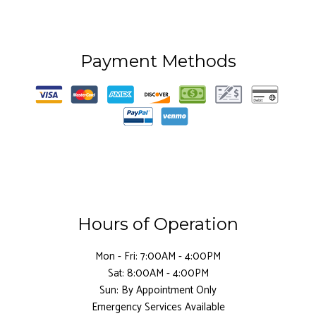
Payment Methods
Hours of Operation
Mon - Fri: 7:00AM - 4:00PM
Sat: 8:00AM - 4:00PM
Sun: By Appointment Only
Emergency Services Available