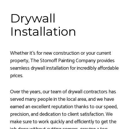
Drywall
Installation
Whether it’s for new construction or your current
property, The Stomoff Painting Company provides
seamless drywall installation for incredibly affordable
prices.
Over the years, our team of drywall contractors has
served many people in the local area, and we have
earned an excellent reputation thanks to our speed,
precision, and dedication to client satisfaction. We
make sure to work quickly and efficiently to get the