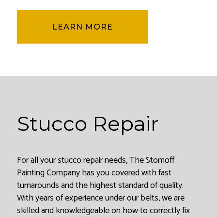
LEARN MORE
Stucco Repair
For all your stucco repair needs, The Stomoff
Painting Company has you covered with fast
turnarounds and the highest standard of quality.
With years of experience under our belts, we are
skilled and knowledgeable on how to correctly fix