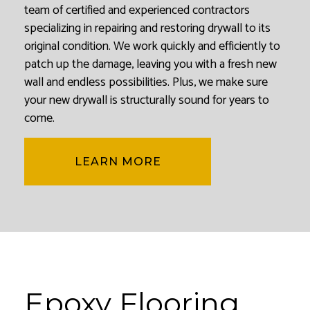
team of certified and experienced contractors
specializing in repairing and restoring drywall to its
original condition. We work quickly and efficiently to
patch up the damage, leaving you with a fresh new
wall and endless possibilities. Plus, we make sure
your new drywall is structurally sound for years to
come.
LEARN MORE
Epoxy Flooring