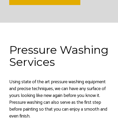
Pressure Washing
Services
Using state of the art pressure washing equipment
and precise techniques, we can have any surface of
yours looking like new again before you know it.
Pressure washing can also serve as the first step
before painting so that you can enjoy a smooth and
even finish.