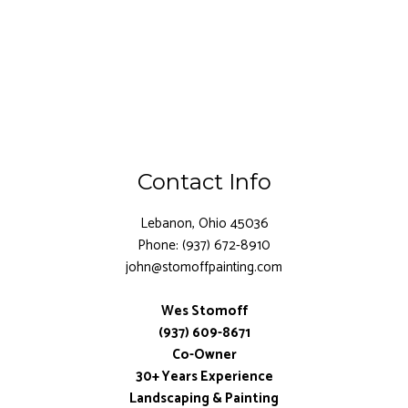
Contact Info
Lebanon, Ohio 45036
Phone: (937) 672-8910
john@stomoffpainting.com
Wes Stomoff
(937) 609-8671
Co-Owner
30+ Years Experience
Landscaping & Painting