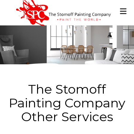
The Stomoff
Painting Company
Other Services