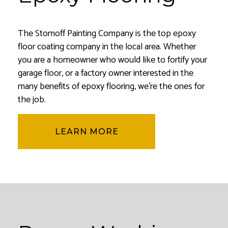
The Stomoff Painting Company is the top epoxy
floor coating company in the local area. Whether
you are a homeowner who would like to fortify your
garage floor, or a factory owner interested in the
many benefits of epoxy flooring, we’re the ones for
the job.
LEARN MORE