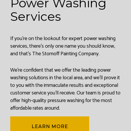
Power Washing
Services
If you’re on the lookout for expert power washing
services, there’s only one name you should know,
and that’s The Stomoff Painting Company.
We’re confident that we offer the leading power
washing solutions in the local area, and we’ll prove it
to you with the immaculate results and exceptional
customer service you’ll receive. Our team is proud to
offer high-quality pressure washing for the most
affordable rates around.
LEARN MORE