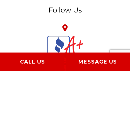
Follow Us
CALL US
MESSAGE US